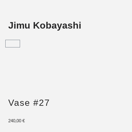
Jimu Kobayashi
Vase #27
240,00
€