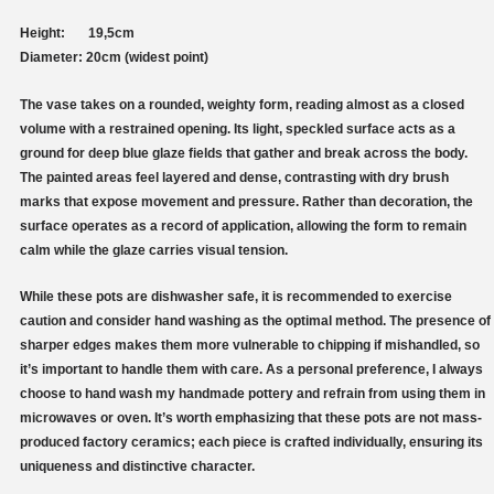
Height: 19,5cm
Diameter: 20cm (widest point)
The vase takes on a rounded, weighty form, reading almost as a closed
volume with a restrained opening. Its light, speckled surface acts as a
ground for deep blue glaze fields that gather and break across the body.
The painted areas feel layered and dense, contrasting with dry brush
marks that expose movement and pressure. Rather than decoration, the
surface operates as a record of application, allowing the form to remain
calm while the glaze carries visual tension.
While these pots are dishwasher safe, it is recommended to exercise
caution and consider hand washing as the optimal method. The presence of
sharper edges makes them more vulnerable to chipping if mishandled, so
it’s important to handle them with care. As a personal preference, I always
choose to hand wash my handmade pottery and refrain from using them in
microwaves or oven. It’s worth emphasizing that these pots are not mass-
produced factory ceramics; each piece is crafted individually, ensuring its
uniqueness and distinctive character.