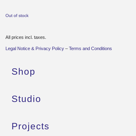
Out of stock
All prices incl. taxes.
Legal Notice & Privacy Policy
–
Terms and Conditions
Shop
Studio
Projects