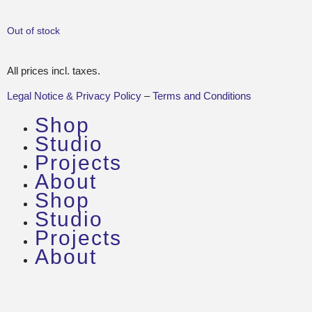
Out of stock
All prices incl. taxes.
Legal Notice & Privacy Policy
–
Terms and Conditions
Shop
Studio
Projects
About
Shop
Studio
Projects
About