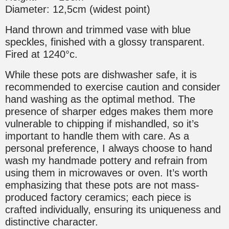
Diameter: 12,5cm (widest point)
Hand thrown and trimmed vase with blue
speckles, finished with a glossy transparent.
Fired at 1240°c.
While these pots are dishwasher safe, it is
recommended to exercise caution and consider
hand washing as the optimal method. The
presence of sharper edges makes them more
vulnerable to chipping if mishandled, so it’s
important to handle them with care. As a
personal preference, I always choose to hand
wash my handmade pottery and refrain from
using them in microwaves or oven. It’s worth
emphasizing that these pots are not mass-
produced factory ceramics; each piece is
crafted individually, ensuring its uniqueness and
distinctive character.