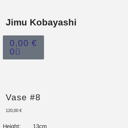
Jimu Kobayashi
0,00
€
0
Vase #8
120,00
€
Height: 13cm