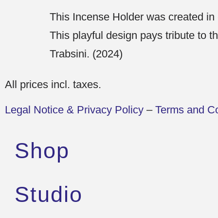
This Incense Holder was created in
This playful design pays tribute to t
Trabsini. (2024)
All prices incl. taxes.
Legal Notice & Privacy Policy
–
Terms and Co
Shop
Studio