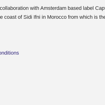
 collaboration with Amsterdam based label Ca
he coast of Sidi Ifni in Morocco from which is t
nditions