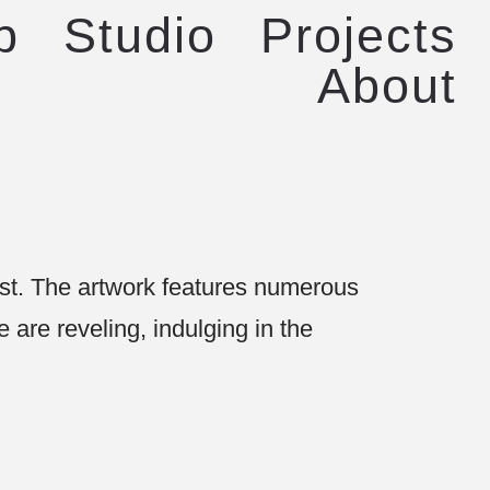
p
Studio
Projects
About
est. The artwork features numerous
 are reveling, indulging in the