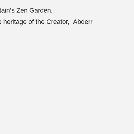
ptain’s Zen Garden.
he heritage of the Creator, Abderr