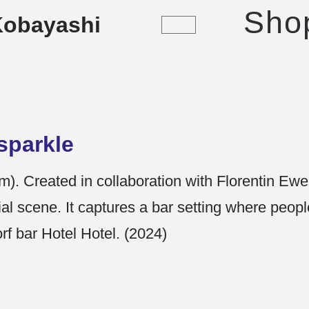
Sho
Kobayashi
sparkle
). Created in collaboration with Florentin Ew
ial scene. It captures a bar setting where people
f bar Hotel Hotel. (2024)