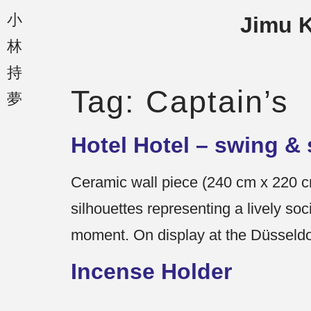
小
Jimu 
林
持
Tag:
Captain’s
夢
Hotel Hotel – swing & 
Ceramic wall piece (240 cm x 220 cm
silhouettes representing a lively soc
moment. On display at the Düsseldor
Incense Holder