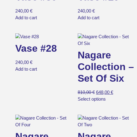
240,00
€
240,00
€
Add to cart
Add to cart
Vase #28
Nagare
240,00
€
Collection –
Add to cart
Set Of Six
810,00
€
648,00
€
Select options
Nagare
Nagare