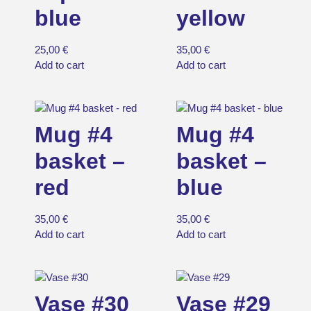
blue
yellow
25,00
€
35,00
€
Add to cart
Add to cart
Mug #4
Mug #4
basket –
basket –
red
blue
35,00
€
35,00
€
Add to cart
Add to cart
Vase #30
Vase #29