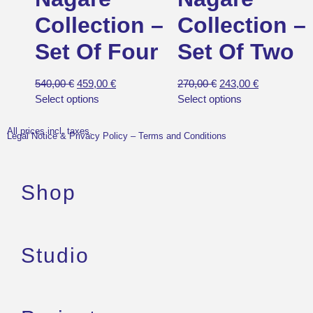
Collection –
Collection –
Set Of Four
Set Of Two
540,00
€
459,00
€
270,00
€
243,00
€
Select options
Select options
All prices incl. taxes.
Legal Notice & Privacy Policy
–
Terms and Conditions
Shop
Studio