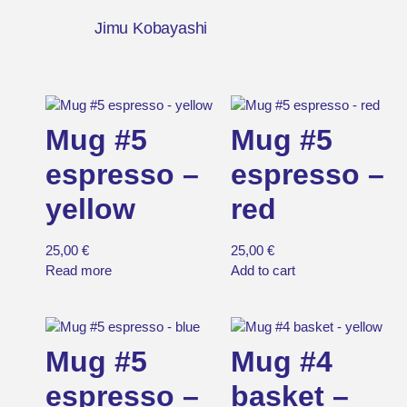
Jimu Kobayashi
Mug #5
Mug #5
espresso –
espresso –
yellow
red
25,00
€
25,00
€
Read more
Add to cart
Mug #5
Mug #4
espresso –
basket –