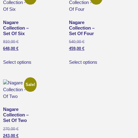
Nagare
Nagare
Collection –
Collection –
Set Of Six
Set Of Four
810,00
€
540,00
€
648,00
€
459,00
€
Select options
Select options
Sale!
Nagare
Collection –
Set Of Two
270,00
€
243,00
€