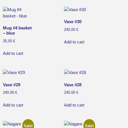
Vase #30
Mug #4 basket
240,00
€
– blue
35,00
€
Add to cart
Add to cart
Vase #29
Vase #28
240,00
€
240,00
€
Add to cart
Add to cart
Sale!
Sale!