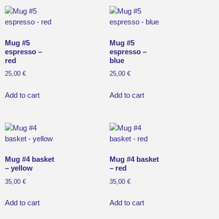
Mug #5
Mug #5
espresso –
espresso –
red
blue
25,00
€
25,00
€
Add to cart
Add to cart
Mug #4 basket
Mug #4 basket
– yellow
– red
35,00
€
35,00
€
Add to cart
Add to cart