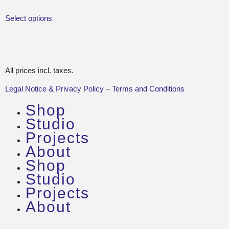
Select options
All prices incl. taxes.
Legal Notice & Privacy Policy
–
Terms and Conditions
Shop
Studio
Projects
About
Shop
Studio
Projects
About