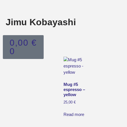
Jimu Kobayashi
0,00
€
0
Mug #5
espresso –
yellow
25,00
€
Read more